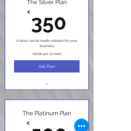
The Silver Plan
350€
€
350
A basic social media solution for your
business
Valido per 12 mesi
Get Plan
I'm a benefit
I'm a benefit
The Platinum Plan
I'm a benefit
€