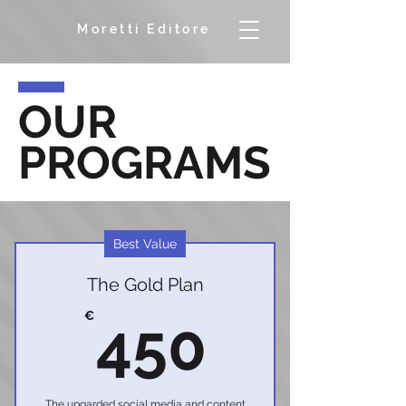
Moretti Editore
OUR
PROGRAMS
Best Value
The Gold Plan
450€
€
450
The upgarded social media and content