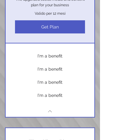
plan for your business
Valido per 12 mesi
Get Plan
I'm a benefit
I'm a benefit
I'm a benefit
I'm a benefit